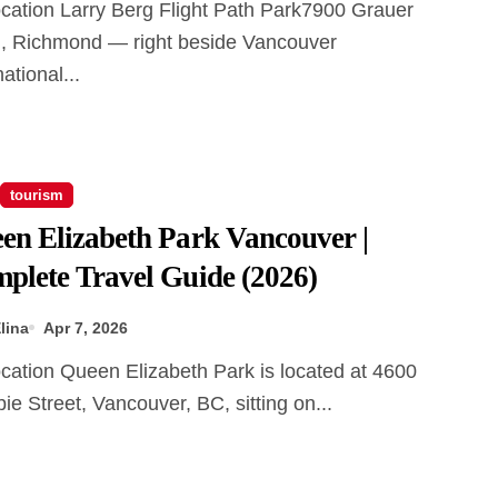
, Richmond — right beside Vancouver
national...
tourism
en Elizabeth Park Vancouver |
plete Travel Guide (2026)
lina
Apr 7, 2026
e Street, Vancouver, BC, sitting on...