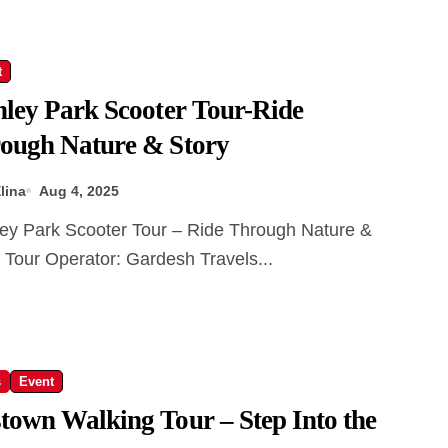
t
nley Park Scooter Tour-Ride
ough Nature & Story
lina
Aug 4, 2025
 Tour Operator: Gardesh Travels...
s
Event
town Walking Tour – Step Into the