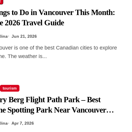
t
ngs to Do in Vancouver This Month:
e 2026 Travel Guide
lina
Jun 21, 2026
ne. The weather is...
tourism
ry Berg Flight Path Park – Best
ne Spotting Park Near Vancouver
port
lina
Apr 7, 2026