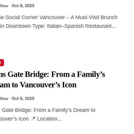
lina
Oct 8, 2025
in Downtown Type: Italian–Spanish Restaurant...
l
ns Gate Bridge: From a Family’s
am to Vancouver’s Icon
lina
Oct 8, 2025
uver’s Icon 📍 Location...