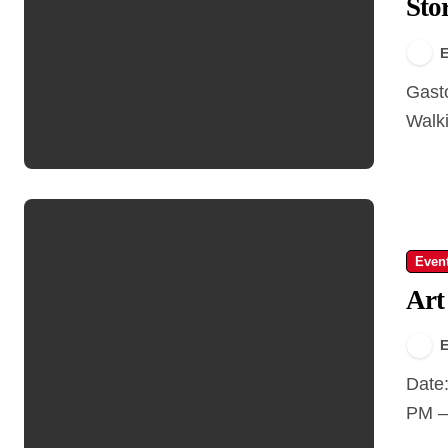
Sto
E
Gastown Walking Tour – Step Into the Story Type:
Walki
Even
Art
E
Date: April 24 – 27, 2025 Time: Opening Night: 6:00
PM – 