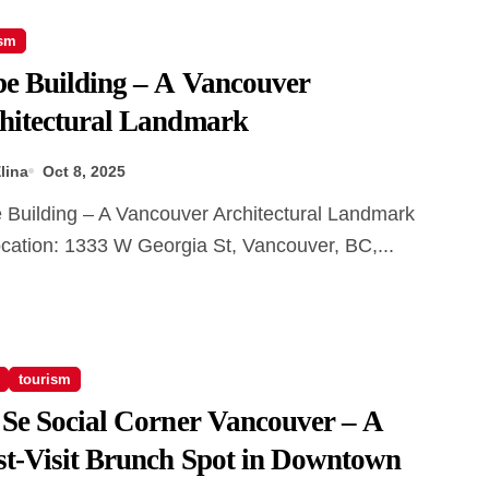
ism
e Building – A Vancouver
hitectural Landmark
lina
Oct 8, 2025
cation: 1333 W Georgia St, Vancouver, BC,...
tourism
 Se Social Corner Vancouver – A
t-Visit Brunch Spot in Downtown