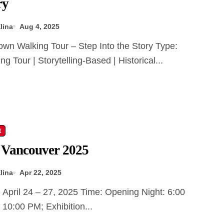
ry
lina
Aug 4, 2025
ng Tour | Storytelling-Based | Historical...
t
 Vancouver 2025
lina
Apr 22, 2025
10:00 PM; Exhibition...