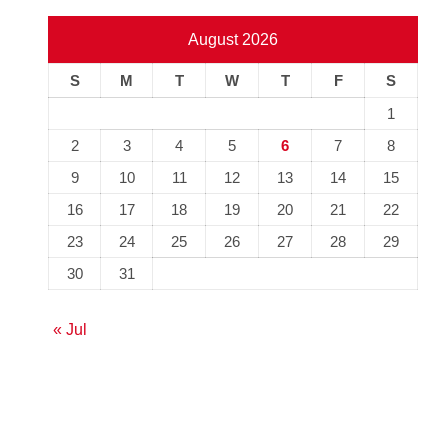
August 2026
S
M
T
W
T
F
S
1
2
3
4
5
6
7
8
9
10
11
12
13
14
15
16
17
18
19
20
21
22
23
24
25
26
27
28
29
30
31
« Jul