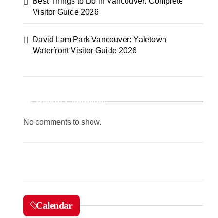
Best Things to Do in Vancouver: Complete
Visitor Guide 2026
David Lam Park Vancouver: Yaletown
Waterfront Visitor Guide 2026
Recent Comments
No comments to show.
Calendar