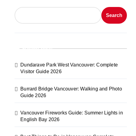
Search
Recent Posts
Dundarave Park West Vancouver: Complete
Visitor Guide 2026
Burrard Bridge Vancouver: Walking and Photo
Guide 2026
Vancouver Fireworks Guide: Summer Lights in
English Bay 2026