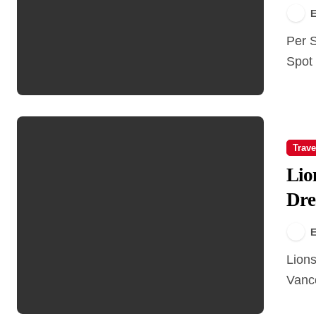
E
Per Se Social Corner Vancouver – A Must-Visit Brunch
Spot 
Trave
Lio
Dre
E
Lions Gate Bridge: From a Family’s Dream to
Vanco