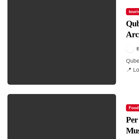
tour
Qub
Arc
E
Qube Building – A Vancouver Architectural Landmark
📍 Lo
Food
Per
Mus