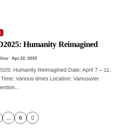
t
2025: Humanity Reimagined
lina
Apr 22, 2025
 Time: Various times Location: Vancouver
ntion...
…
6