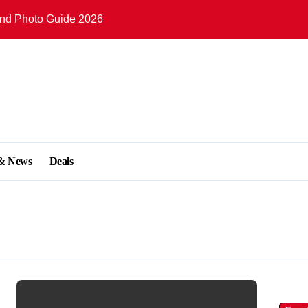
and Photo Guide 2026
Lights in English Bay 2026
plete Visitor Guide 2026
Waterfront Visitor Guide 2026
plete Visitor Guide 2026
e 2026: Tickets, Exhibits & Things to Do
 & News
Deals
omplete Travel Guide 2026
er: Complete Visitor Guide 2026
eam Clock, Historic Streets & Things to Do
mplete Visitor Guide 2026