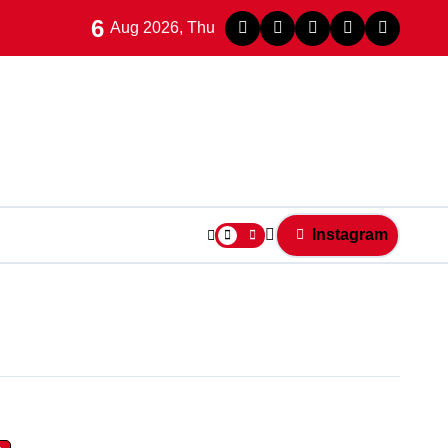
6
Aug 2026, Thu
Instagram