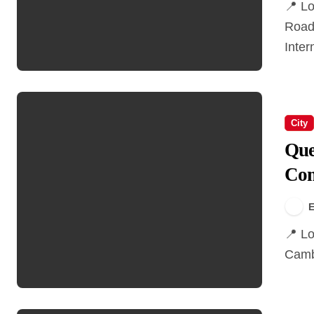
📍 Location Larry Berg Flight Path Park7900 Grauer
Road
Inter
City
Que
Com
E
📍 Location Queen Elizabeth Park is located at 4600
Cambi