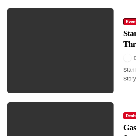
Even
Sta
Thr
E
Stanley Park Scooter Tour – Ride Through Nature &
Story
Deal
Gas